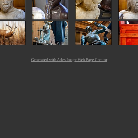
Generated with Arles Image Web Page Creator