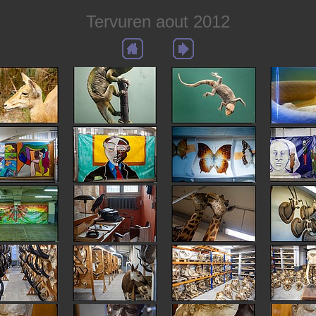
Tervuren aout 2012