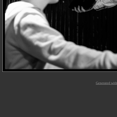
Generated with