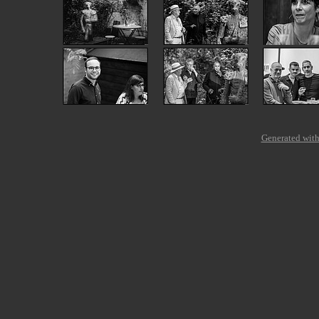
Generated with