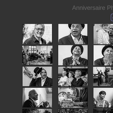
Anniversaire Phi